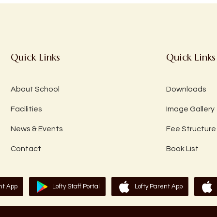
Quick Links
Quick Links
About School
Downloads
Facilities
Image Gallery
News & Events
Fee Structure
Contact
Book List
nt App
Lofty Staff Portal
Lofty Parent App