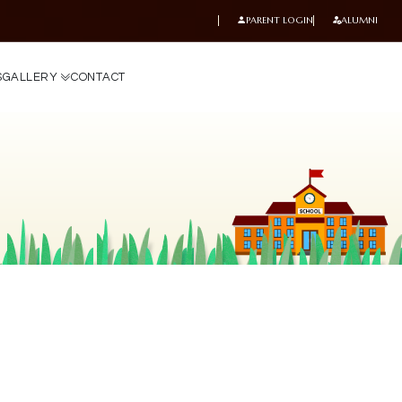
PARENT LOGIN
ALUMNI
S
G
A
L
L
E
R
Y
C
O
N
T
A
C
T