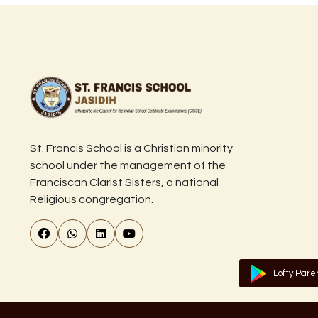
St. Francis School is a Christian minority
school under the management of the
Franciscan Clarist Sisters, a national
Religious congregation.
Lofty Pare