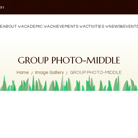
DIH
E
A
B
O
U
T
A
C
A
D
E
M
I
C
A
C
H
I
E
V
E
M
E
N
T
S
A
C
T
I
V
I
T
I
E
S
N
E
W
S
&
E
V
E
N
T
GROUP PHOTO-MIDDLE
Home
Image Gallery
GROUP PHOTO-MIDDLE