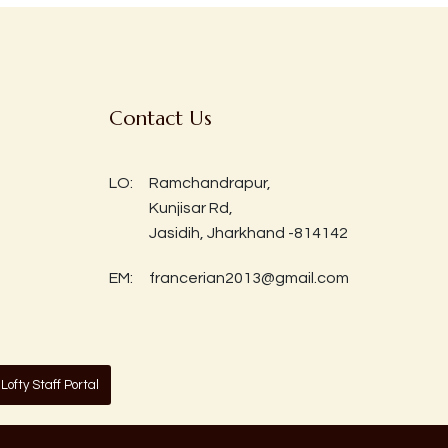
Contact Us
LO:
Ramchandrapur,
Kunjisar Rd,
Jasidih, Jharkhand -814142
EM:
francerian2013@gmail.com
Lofty Staff Portal