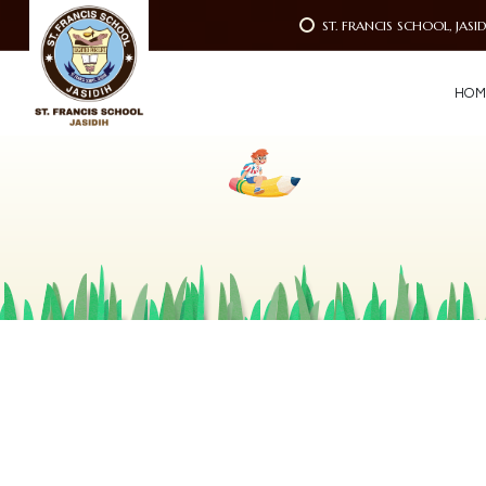
ST. FRANCIS SCHOOL, JASI
H
O
M