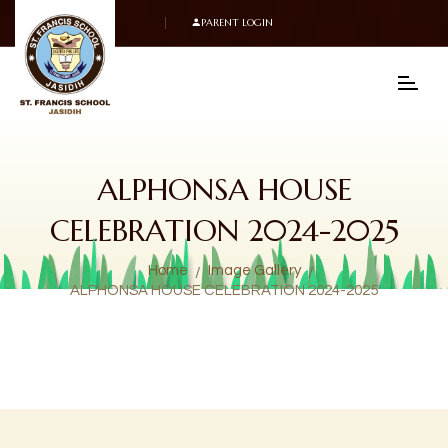
PARENT LOGIN
ALPHONSA HOUSE
CELEBRATION 2024-2025
Home
Image Gallery
ALPHONSA HOUSE CELEBRATION 2024-2025