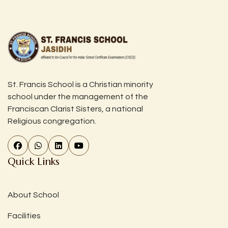
St. Francis School is a Christian minority
school under the management of the
Franciscan Clarist Sisters, a national
Religious congregation.
Quick Links
About School
Facilities