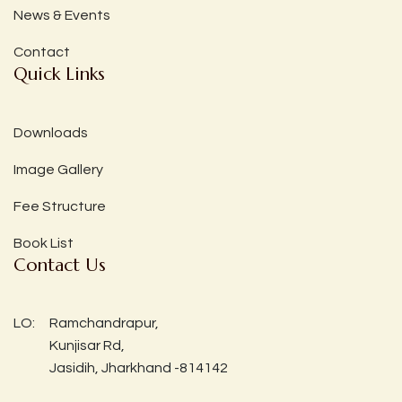
News & Events
Contact
Quick Links
Downloads
Image Gallery
Fee Structure
Book List
Contact Us
LO:
Ramchandrapur,
Kunjisar Rd,
Jasidih, Jharkhand -814142