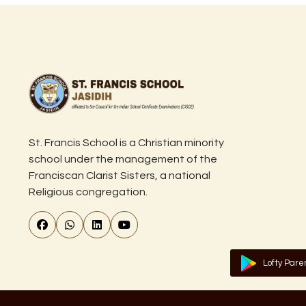
St. Francis School is a Christian minority
school under the management of the
Franciscan Clarist Sisters, a national
Religious congregation.
Lofty Pare