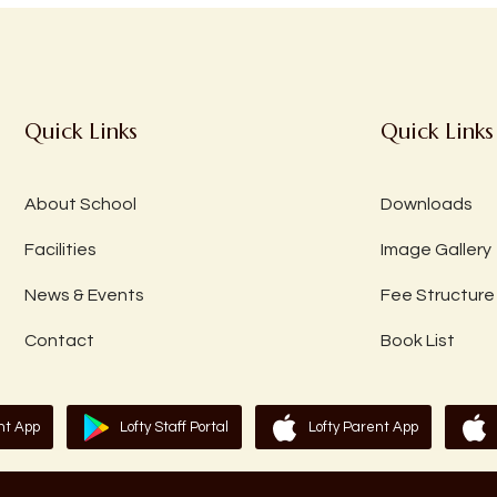
Quick Links
Quick Links
About School
Downloads
Facilities
Image Gallery
News & Events
Fee Structure
Contact
Book List
nt App
Lofty Staff Portal
Lofty Parent App