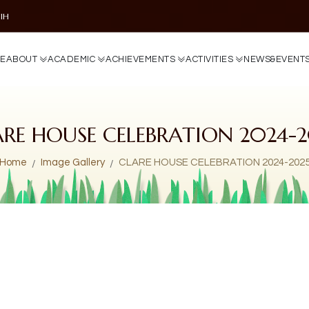
DIH
E
A
B
O
U
T
A
C
A
D
E
M
I
C
A
C
H
I
E
V
E
M
E
N
T
S
A
C
T
I
V
I
T
I
E
S
N
E
W
S
&
E
V
E
N
T
ARE HOUSE CELEBRATION 2024-2
Home
Image Gallery
CLARE HOUSE CELEBRATION 2024-202