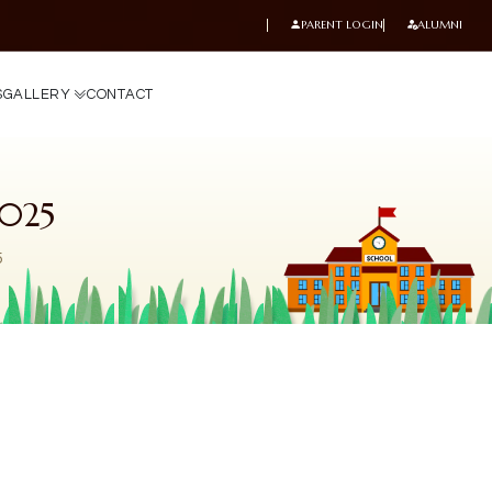
PARENT LOGIN
ALUMNI
S
G
A
L
L
E
R
Y
C
O
N
T
A
C
T
025
5