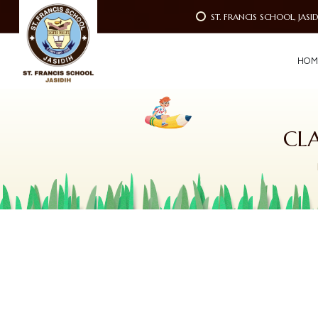
ST. FRANCIS SCHOOL, JASI
H
O
M
CL