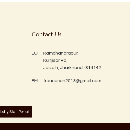
Contact Us
LO:
Ramchandrapur,
Kunjisar Rd,
Jasidih, Jharkhand -814142
EM:
francerian2013@gmail.com
Lofty Staff Portal