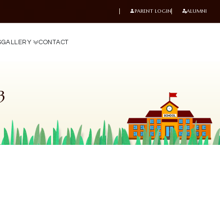
PARENT LOGIN
ALUMNI
S
G
A
L
L
E
R
Y
C
O
N
T
A
C
T
3