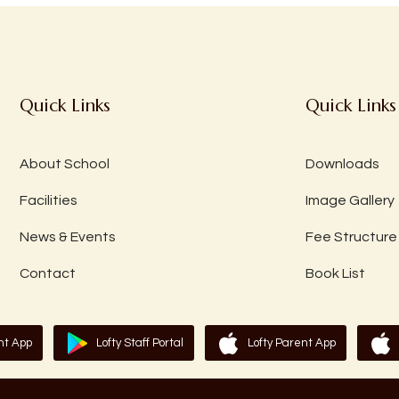
Quick Links
Quick Links
About School
Downloads
Facilities
Image Gallery
News & Events
Fee Structure
Contact
Book List
nt App
Lofty Staff Portal
Lofty Parent App