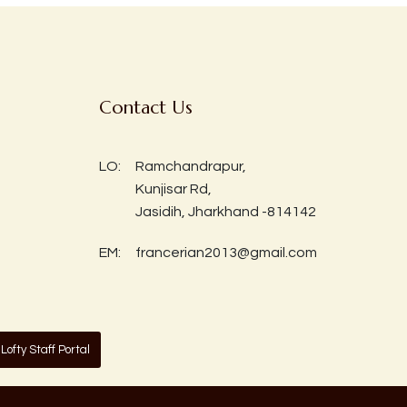
Contact Us
LO:
Ramchandrapur,
Kunjisar Rd,
Jasidih, Jharkhand -814142
EM:
francerian2013@gmail.com
Lofty Staff Portal