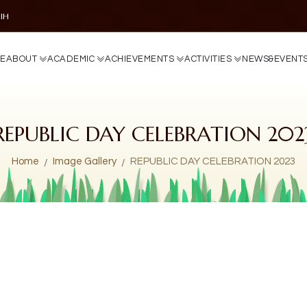
DIH
E
A
B
O
U
T
A
C
A
D
E
M
I
C
A
C
H
I
E
V
E
M
E
N
T
S
A
C
T
I
V
I
T
I
E
S
N
E
W
S
&
E
V
E
N
T
REPUBLIC DAY CELEBRATION 202
Home
Image Gallery
REPUBLIC DAY CELEBRATION 2023