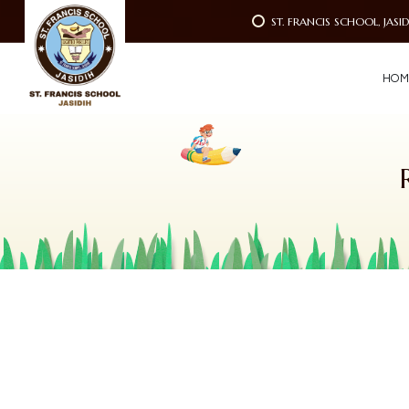
ST. FRANCIS SCHOOL, JASI
H
O
M