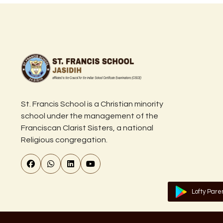
St. Francis School is a Christian minority
school under the management of the
Franciscan Clarist Sisters, a national
Religious congregation.
Lofty Pare