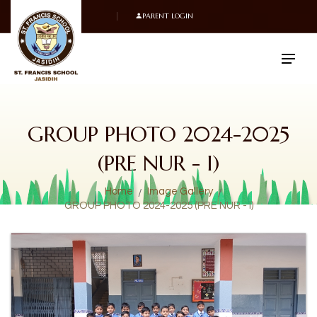
PARENT LOGIN
GROUP PHOTO 2024-2025
(PRE NUR - I)
Home
Image Gallery
GROUP PHOTO 2024-2025 (PRE NUR - I)