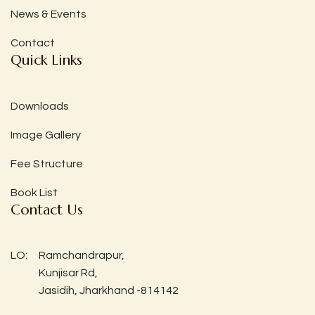
News & Events
Contact
Quick Links
Downloads
Image Gallery
Fee Structure
Book List
Contact Us
LO:
Ramchandrapur,
Kunjisar Rd,
Jasidih, Jharkhand -814142