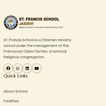
St. Francis School is a Christian minority
school under the management of the
Franciscan Clarist Sisters, a national
Religious congregation.
Quick Links
About School
Facilities