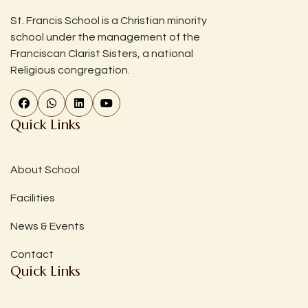
St. Francis School is a Christian minority
school under the management of the
Franciscan Clarist Sisters, a national
Religious congregation.
Quick Links
About School
Facilities
News & Events
Contact
Quick Links