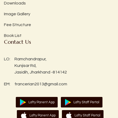
Downloads
Image Gallery
Fee Structure
Book List
Contact Us
LO:
Ramchandrapur,
Kunjisar Rd,
Jasidih, Jharkhand -814142
EM:
francerian2013@gmail.com
Lofty Parent App
Lofty Staff Portal
Lofty Parent App
Lofty Staff Portal