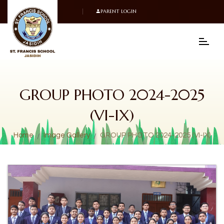
PARENT LOGIN
GROUP PHOTO 2024-2025
(VI-IX)
Home
Image Gallery
GROUP PHOTO 2024-2025 (VI-IX)